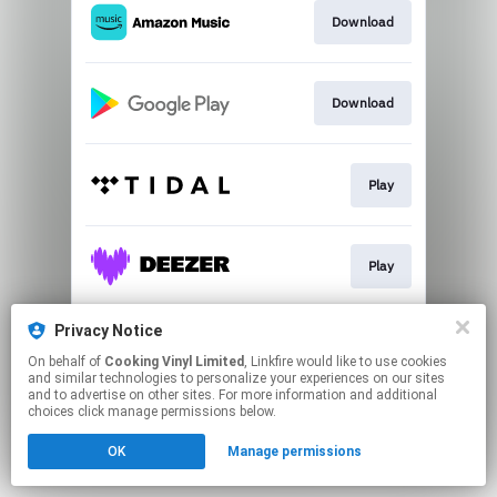
Download
Download
Play
Play
Privacy Notice
Play
On behalf of
Cooking Vinyl Limited
, Linkfire would like to use cookies
and similar technologies to personalize your experiences on our sites
and to advertise on other sites. For more information and additional
This page may contain affiliate links.
choices click manage permissions below.
By using this service, you agree to the use of cookies.
OK
Manage permissions
Click here
to manage your permissions.