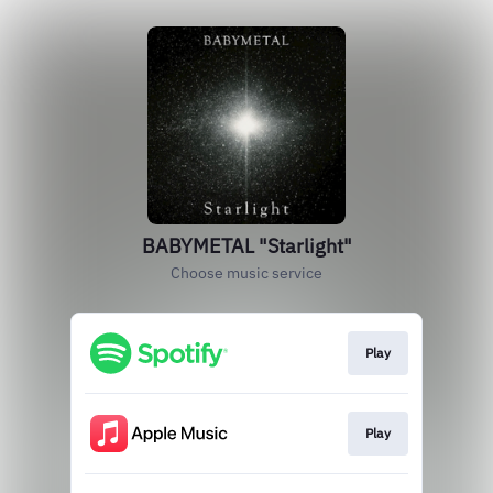
BABYMETAL "Starlight"
Choose music service
Play
Play